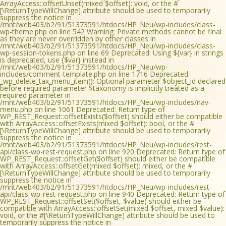
ArrayAccess::offsetUnset(mixed $offset): void, or the #
[\ReturnTypeWillChange] attribute should be used to temporarily
suppress the notice in
/mnt/web403/b2/91/51373591/htdocs/HP_Neu/wp-includes/class-
wp-theme.php on line 542 Warning: Private methods cannot be final
as they are never overridden by other classes in
/mnt/web403/b2/91/51373591/htdocs/HP_Neu/wp-includes/class-
wp-session-tokens.php on line 69 Deprecated: Using ${var} in strings
is deprecated, use {$var} instead in
/mnt/web403/b2/91/51373591/htdocs/HP_Neu/wp-
includes/comment-template.php on line 1716 Deprecated:
_wp_delete_tax_menu_item(): Optional parameter $object_id declared
before required parameter $taxonomy is implicitly treated as a
required parameter in
/mnt/web403/b2/91/51373591/htdocs/HP_Neu/wp-includes/nav-
menu.php on line 1061 Deprecated: Return type of
WP_REST_Request::offsetExists($offset) should either be compatible
with ArrayAccess::offsetExists(mixed $offset): bool, or the #
[\ReturnTypeWillChange] attribute should be used to temporarily
suppress the notice in
/mnt/web403/b2/91/51373591/htdocs/HP_Neu/wp-includes/rest-
api/class-wp-rest-request.php on line 920 Deprecated: Return type of
WP_REST_Request::offsetGet($offset) should either be compatible
with ArrayAccess::offsetGet(mixed $offset): mixed, or the #
[\ReturnTypeWillChange] attribute should be used to temporarily
suppress the notice in
/mnt/web403/b2/91/51373591/htdocs/HP_Neu/wp-includes/rest-
api/class-wp-rest-request.php on line 940 Deprecated: Return type of
WP_REST_Request::offsetSet($offset, $value) should either be
compatible with ArrayAccess::offsetSet(mixed $offset, mixed $value):
void, or the #[\ReturnTypeWillChange] attribute should be used to
temporarily suppress the notice in