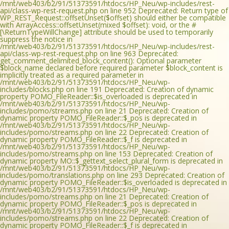
/mnt/web403/b2/91/51373591/htdocs/HP_Neu/wp-includes/rest-
api/class-wp-rest-request.php on line 952 Deprecated: Return type of
WP_REST_Request::offsetUnset($offset) should either be compatible
with ArrayAccess::offsetUnset(mixed $offset): void, or the #
[\ReturnTypeWillChange] attribute should be used to temporarily
suppress the notice in
/mnt/web403/b2/91/51373591/htdocs/HP_Neu/wp-includes/rest-
api/class-wp-rest-request.php on line 963 Deprecated:
get_comment_delimited_block_content(): Optional parameter
$block_name declared before required parameter $block_content is
implicitly treated as a required parameter in
/mnt/web403/b2/91/51373591/htdocs/HP_Neu/wp-
includes/blocks.php on line 191 Deprecated: Creation of dynamic
property POMO_FileReader::$is_overloaded is deprecated in
/mnt/web403/b2/91/51373591/htdocs/HP_Neu/wp-
includes/pomo/streams.php on line 21 Deprecated: Creation of
dynamic property POMO_FileReader::$_pos is deprecated in
/mnt/web403/b2/91/51373591/htdocs/HP_Neu/wp-
includes/pomo/streams.php on line 22 Deprecated: Creation of
dynamic property POMO_FileReader::$_f is deprecated in
/mnt/web403/b2/91/51373591/htdocs/HP_Neu/wp-
includes/pomo/streams.php on line 153 Deprecated: Creation of
dynamic property MO::$_gettext_select_plural_form is deprecated in
/mnt/web403/b2/91/51373591/htdocs/HP_Neu/wp-
includes/pomo/translations.php on line 293 Deprecated: Creation of
dynamic property POMO_FileReader::$is_overloaded is deprecated in
/mnt/web403/b2/91/51373591/htdocs/HP_Neu/wp-
includes/pomo/streams.php on line 21 Deprecated: Creation of
dynamic property POMO_FileReader::$_pos is deprecated in
/mnt/web403/b2/91/51373591/htdocs/HP_Neu/wp-
includes/pomo/streams.php on line 22 Deprecated: Creation of
dynamic property POMO_FileReader::$_f is deprecated in