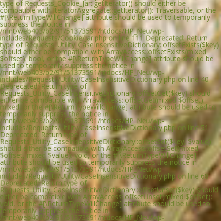
type of Requests_Cookie_Jar::getIterator() should either be
compatible with IteratorAggregate::getIterator(): Traversable, or the
#[\ReturnTypeWillChange] attribute should be used to temporarily
suppress the notice in
/mnt/web403/b2/91/51373591/htdocs/HP_Neu/wp-
includes/Requests/Cookie/Jar.php on line 111 Deprecated: Return
type of Requests_Utility_CaseInsensitiveDictionary::offsetExists($key)
should either be compatible with ArrayAccess::offsetExists(mixed
$offset): bool, or the #[\ReturnTypeWillChange] attribute should be
used to temporarily suppress the notice in
/mnt/web403/b2/91/51373591/htdocs/HP_Neu/wp-
includes/Requests/Utility/CaseInsensitiveDictionary.php on line 40
Deprecated: Return type of
Requests_Utility_CaseInsensitiveDictionary::offsetGet($key) should
either be compatible with ArrayAccess::offsetGet(mixed $offset):
mixed, or the #[\ReturnTypeWillChange] attribute should be used to
temporarily suppress the notice in
/mnt/web403/b2/91/51373591/htdocs/HP_Neu/wp-
includes/Requests/Utility/CaseInsensitiveDictionary.php on line 51
Deprecated: Return type of
Requests_Utility_CaseInsensitiveDictionary::offsetSet($key, $value)
should either be compatible with ArrayAccess::offsetSet(mixed
$offset, mixed $value): void, or the #[\ReturnTypeWillChange]
attribute should be used to temporarily suppress the notice in
/mnt/web403/b2/91/51373591/htdocs/HP_Neu/wp-
includes/Requests/Utility/CaseInsensitiveDictionary.php on line 68
Deprecated: Return type of
Requests_Utility_CaseInsensitiveDictionary::offsetUnset($key) should
either be compatible with ArrayAccess::offsetUnset(mixed $offset):
void, or the #[\ReturnTypeWillChange] attribute should be used to
temporarily suppress the notice in
/mnt/web403/b2/91/51373591/htdocs/HP_Neu/wp-