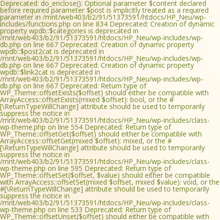
Deprecated: do_enclose(): Optional parameter $content declared
before required parameter $post is implicitly treated as a required
parameter in /mnt/web403/b2/91/51373591/htdocs/HP_Neu/wp-
includes/functions.php on line 834 Deprecated: Creation of dynamic
property wpdb::$categories is deprecated in
/mnt/web403/b2/91/51373591/htdocs/HP_Neu/wp-includes/wp-
db.php on line 667 Deprecated: Creation of dynamic property
wpdb::$post2cat is deprecated in
/mnt/web403/b2/91/51373591/htdocs/HP_Neu/wp-includes/wp-
db.php on line 667 Deprecated: Creation of dynamic property
wpdb::$link2cat is deprecated in
/mnt/web403/b2/91/51373591/htdocs/HP_Neu/wp-includes/wp-
db.php on line 667 Deprecated: Return type of
WP_Theme::offsetExists($offset) should either be compatible with
ArrayAccess::offsetExists(mixed $offset): bool, or the #
[\ReturnTypeWillChange] attribute should be used to temporarily
suppress the notice in
/mnt/web403/b2/91/51373591/htdocs/HP_Neu/wp-includes/class-
wp-theme.php on line 554 Deprecated: Return type of
WP_Theme::offsetGet($offset) should either be compatible with
ArrayAccess::offsetGet(mixed $offset): mixed, or the #
[\ReturnTypeWillChange] attribute should be used to temporarily
suppress the notice in
/mnt/web403/b2/91/51373591/htdocs/HP_Neu/wp-includes/class-
wp-theme.php on line 595 Deprecated: Return type of
WP_Theme::offsetSet($offset, $value) should either be compatible
with ArrayAccess::offsetSet(mixed $offset, mixed $value): void, or the
#[\ReturnTypeWillChange] attribute should be used to temporarily
suppress the notice in
/mnt/web403/b2/91/51373591/htdocs/HP_Neu/wp-includes/class-
wp-theme.php on line 533 Deprecated: Return type of
WP_Theme::offsetUnset($offset) should either be compatible with