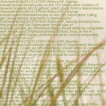
/mnt/web403/b2/91/51373591/htdocs/HP_Neu/wp-
includes/pomo/streams.php on line 153 Deprecated: Creation of
dynamic property MO::$_gettext_select_plural_form is deprecated in
/mnt/web403/b2/91/51373591/htdocs/HP_Neu/wp-
includes/pomo/translations.php on line 293 Deprecated: Calling
get_class() without arguments is deprecated in
/mnt/web403/b2/91/51373591/htdocs/HP_Neu/wp-includes/class-
http.php on line 328 Deprecated: Return type of
Requests_Cookie_Jar::offsetExists($key) should either be compatible
with ArrayAccess::offsetExists(mixed $offset): bool, or the #
[\ReturnTypeWillChange] attribute should be used to temporarily
suppress the notice in
/mnt/web403/b2/91/51373591/htdocs/HP_Neu/wp-
includes/Requests/Cookie/Jar.php on line 63 Deprecated: Return type
of Requests_Cookie_Jar::offsetGet($key) should either be compatible
with ArrayAccess::offsetGet(mixed $offset): mixed, or the #
[\ReturnTypeWillChange] attribute should be used to temporarily
suppress the notice in
/mnt/web403/b2/91/51373591/htdocs/HP_Neu/wp-
includes/Requests/Cookie/Jar.php on line 73 Deprecated: Return type
of Requests_Cookie_Jar::offsetSet($key, $value) should either be
compatible with ArrayAccess::offsetSet(mixed $offset, mixed $value):
void, or the #[\ReturnTypeWillChange] attribute should be used to
temporarily suppress the notice in
/mnt/web403/b2/91/51373591/htdocs/HP_Neu/wp-
includes/Requests/Cookie/Jar.php on line 89 Deprecated: Return type
of Requests_Cookie_Jar::offsetUnset($key) should either be
compatible with ArrayAccess::offsetUnset(mixed $offset): void, or the
#[\ReturnTypeWillChange] attribute should be used to temporarily
suppress the notice in
/mnt/web403/b2/91/51373591/htdocs/HP_Neu/wp-
includes/Requests/Cookie/Jar.php on line 102 Deprecated: Return